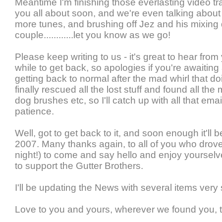
Meantime I'm finishing those everlasting video tra
you all about soon, and we're even talking about t
more tunes, and brushing off Jez and his mixing 
couple............let you know as we go!
Please keep writing to us - it's great to hear from 
while to get back, so apologies if you're awaiting
getting back to normal after the mad whirl that do
finally rescued all the lost stuff and found all t
dog brushes etc, so I'll catch up with all that ema
patience.
Well, got to get back to it, and soon enough it'll b
2007. Many thanks again, to all of you who dro
night!) to come and say hello and enjoy yourselve
to support the Gutter Brothers.
I'll be updating the News with several items very
Love to you and yours, wherever we found you, t