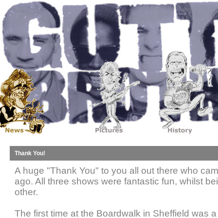
Thank You!
A huge "Thank You" to you all out there who cam
ago. All three shows were fantastic fun, whilst be
other.
The first time at the Boardwalk in Sheffield was 