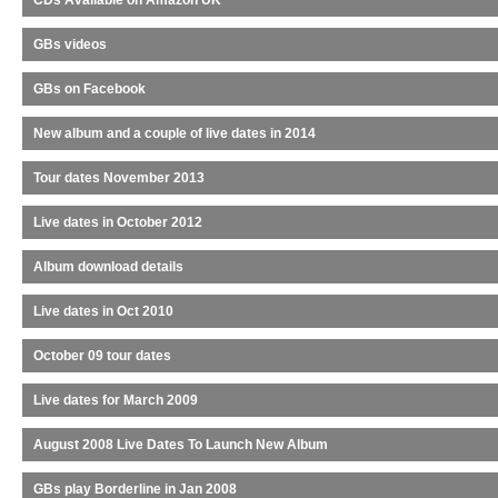
CDs Available on Amazon UK
GBs videos
GBs on Facebook
New album and a couple of live dates in 2014
Tour dates November 2013
Live dates in October 2012
Album download details
Live dates in Oct 2010
October 09 tour dates
Live dates for March 2009
August 2008 Live Dates To Launch New Album
GBs play Borderline in Jan 2008