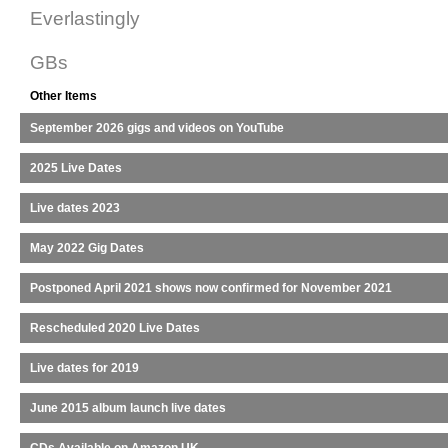
Everlastingly
GBs
Other Items
September 2026 gigs and videos on YouTube
2025 Live Dates
Live dates 2023
May 2022 Gig Dates
Postponed April 2021 shows now confirmed for November 2021
Rescheduled 2020 Live Dates
Live dates for 2019
June 2015 album launch live dates