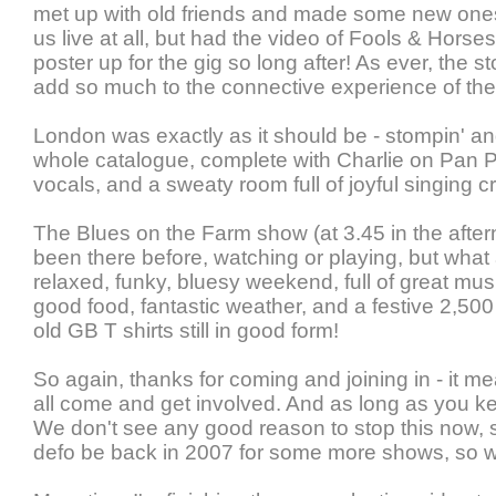
met up with old friends and made some new on
us live at all, but had the video of Fools & Horse
poster up for the gig so long after! As ever, the s
add so much to the connective experience of the
London was exactly as it should be - stompin' an
whole catalogue, complete with Charlie on Pan 
vocals, and a sweaty room full of joyful singing c
The Blues on the Farm show (at 3.45 in the afte
been there before, watching or playing, but what a
relaxed, funky, bluesy weekend, full of great mu
good food, fantastic weather, and a festive 2,500
old GB T shirts still in good form!
So again, thanks for coming and joining in - it m
all come and get involved. And as long as you ke
We don't see any good reason to stop this now, s
defo be back in 2007 for some more shows, so w