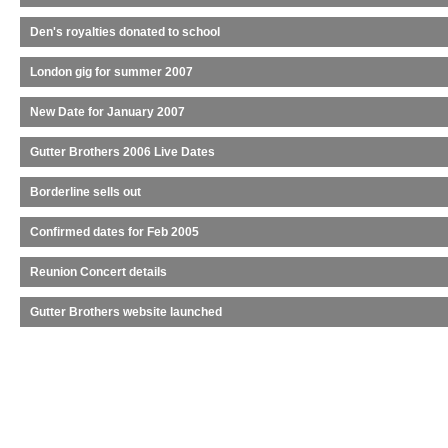
Den's royalties donated to school
London gig for summer 2007
New Date for January 2007
Gutter Brothers 2006 Live Dates
Borderline sells out
Confirmed dates for Feb 2005
Reunion Concert details
Gutter Brothers website launched